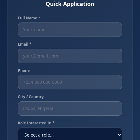
Quick Application
Full Name *
Email *
Phone
City / Country
Role Interested In *