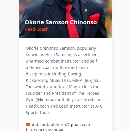
Okorie Samson Chinonso
Head Coach
Okorie Chinonso Samson, popularly
known as Hero Samson, is a certified
unarmed combat instructor and self-
defense coach with expertise in
disciplines including Boxing,
Kickboxing, Muay Thai, MMA, Jiu-Jitsu,
Taekwondo, and Krav Maga. He is the
Founder and President of The Heroes
Gym (iHiomma) and plays a key role as a
Head Coach and Lead Instructor at ATC
Sports Tours.
undisputablehero@gmail.com
+2348167443099