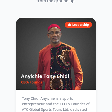
from the ground up.
Leadership
Anyichie Tony Chidi
CEO/Founder
Tony Chidi Anyichie is a sports
entrepreneur and the CEO & Founder of
ATC Global Sports Tours Ltd, dedicated