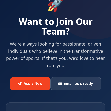
🚀
Want to Join Our
Team?
We're always looking for passionate, driven
individuals who believe in the transformative
power of sports. If that's you, we'd love to hear
from you.
Apply Now
Email Us Directly