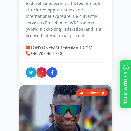
to developing young athletes through
structured opportunities and
international exposure. He currently
serves as President of WKF Nigeria
(World Kickboxing Federation) and is a
licensed international promoter
TONY.ONEFAMILY@GMAIL.COM
+46 707 464 770
TALK WITH US
Leadership