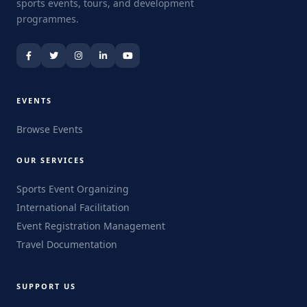
sports events, tours, and development
programmes.
EVENTS
Browse Events
OUR SERVICES
Sports Event Organizing
International Facilitation
Event Registration Management
Travel Documentation
SUPPORT US