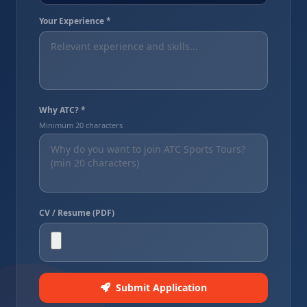
Your Experience *
Why ATC? *
Minimum 20 characters
CV / Resume (PDF)
Submit Application