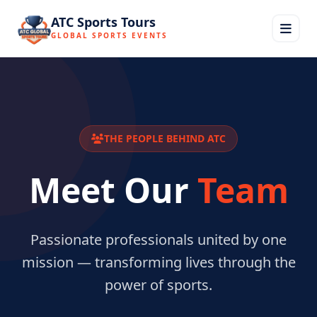
ATC Sports Tours
GLOBAL SPORTS EVENTS
THE PEOPLE BEHIND ATC
Meet Our
Team
Passionate professionals united by one
mission — transforming lives through the
power of sports.