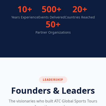
10+
500+
20+
Years Experience
Events Delivered
Countries Reached
50+
Partner Organizations
LEADERSHIP
Founders & Leaders
The visionaries who built ATC Global Sports Tours