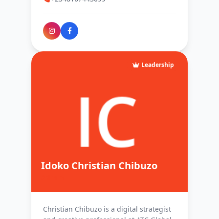
Leadership
Idoko Christian Chibuzo
Admin
Christian Chibuzo is a digital strategist