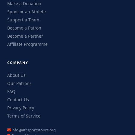
Make a Donation
Sponsor an Athlete
Support a Team
Become a Patron
Become a Partner
Affiliate Programme
COMPANY
About Us
Our Patrons
FAQ
Contact Us
Privacy Policy
Terms of Service
info@atcsportstours.org