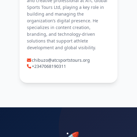
and creative professional at ATC Global
Sports Tours Ltd, playing a key role in
building and managing the
organization’s digital presence. He
specializes in content creation,
branding, and technology-driven
solutions that support athlete
development and global visibility.
chibuzo@atcsportstours.org
+2347068190311