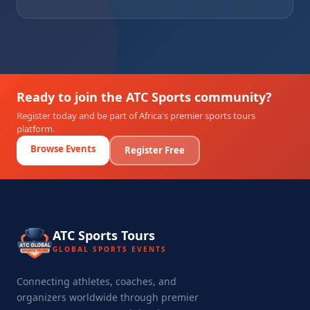
Ready to join the ATC Sports community?
Register today and be part of Africa's premier sports tours
platform.
Browse Events
Register Free
ATC Sports Tours
GLOBAL SPORTS EVENTS
Connecting athletes, coaches, and
organizers worldwide through premier