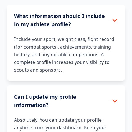
What information should I include
in my athlete profile?
Include your sport, weight class, fight record
(for combat sports), achievements, training
history, and any notable competitions. A
complete profile increases your visibility to
scouts and sponsors.
Can I update my profile
information?
Absolutely! You can update your profile
anytime from your dashboard. Keep your