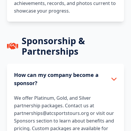
achievements, records, and photos current to
showcase your progress.
Sponsorship &
Partnerships
How can my company become a
sponsor?
We offer Platinum, Gold, and Silver
partnership packages. Contact us at
partnerships@atcsportstours.org or visit our
Sponsors section to learn about benefits and
pricing. Custom packages are available for