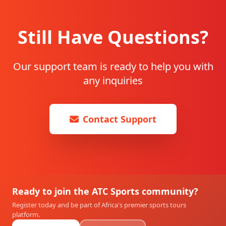
Still Have Questions?
Our support team is ready to help you with
any inquiries
Contact Support
Ready to join the ATC Sports community?
Register today and be part of Africa's premier sports tours
platform.