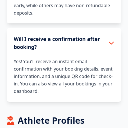
early, while others may have non-refundable
deposits.
Will I receive a confirmation after
booking?
Yes! You'll receive an instant email
confirmation with your booking details, event
information, and a unique QR code for check-
in. You can also view all your bookings in your
dashboard.
Athlete Profiles