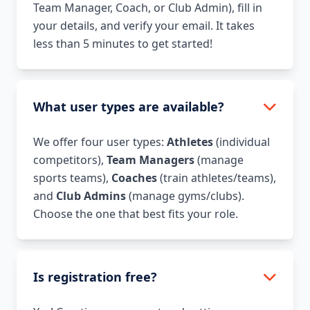
Team Manager, Coach, or Club Admin), fill in
your details, and verify your email. It takes
less than 5 minutes to get started!
What user types are available?
We offer four user types:
Athletes
(individual
competitors),
Team Managers
(manage
sports teams),
Coaches
(train athletes/teams),
and
Club Admins
(manage gyms/clubs).
Choose the one that best fits your role.
Is registration free?