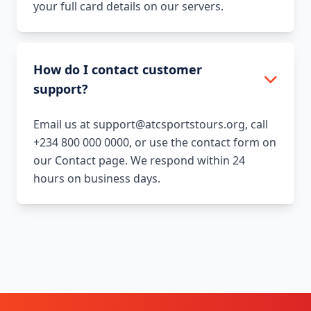
your full card details on our servers.
How do I contact customer
support?
Email us at support@atcsportstours.org, call
+234 800 000 0000, or use the contact form on
our Contact page. We respond within 24
hours on business days.