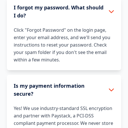
I forgot my password. What should
I do?
Click "Forgot Password" on the login page,
enter your email address, and we'll send you
instructions to reset your password. Check
your spam folder if you don't see the email
within a few minutes.
Is my payment information
secure?
Yes! We use industry-standard SSL encryption
and partner with Paystack, a PCI-DSS
compliant payment processor. We never store