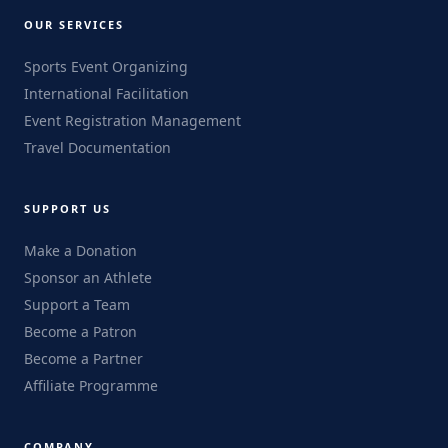
OUR SERVICES
Sports Event Organizing
International Facilitation
Event Registration Management
Travel Documentation
SUPPORT US
Make a Donation
Sponsor an Athlete
Support a Team
Become a Patron
Become a Partner
Affiliate Programme
COMPANY