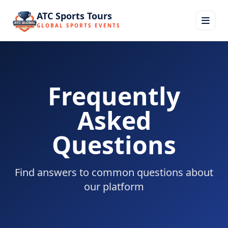
ATC Sports Tours
GLOBAL SPORTS EVENTS
Frequently
Asked
Questions
Find answers to common questions about
our platform