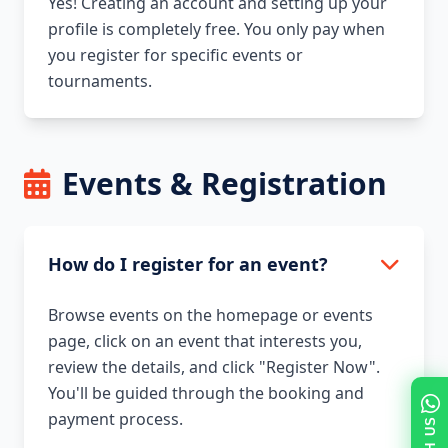
Yes! Creating an account and setting up your
profile is completely free. You only pay when
you register for specific events or
tournaments.
Events & Registration
How do I register for an event?
Browse events on the homepage or events
page, click on an event that interests you,
review the details, and click "Register Now".
You'll be guided through the booking and
payment process.