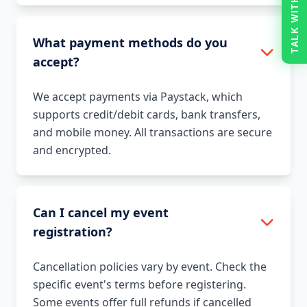
TALK WITH US
What payment methods do you
accept?
We accept payments via Paystack, which
supports credit/debit cards, bank transfers,
and mobile money. All transactions are secure
and encrypted.
Can I cancel my event
registration?
Cancellation policies vary by event. Check the
specific event's terms before registering.
Some events offer full refunds if cancelled