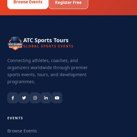
Browse Events
Register Free
ATC Sports Tours
GLOBAL SPORTS EVENTS
Connecting athletes, coaches, and
organizers worldwide through premier
sports events, tours, and development
programmes.
EVENTS
Browse Events