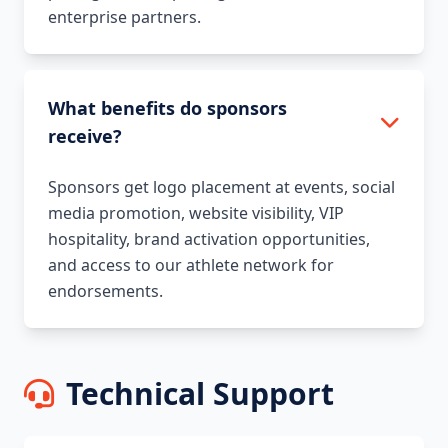
enterprise partners.
What benefits do sponsors
receive?
Sponsors get logo placement at events, social
media promotion, website visibility, VIP
hospitality, brand activation opportunities,
and access to our athlete network for
endorsements.
Technical Support