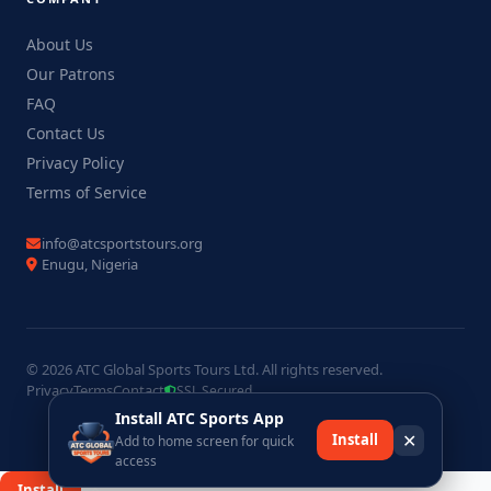
About Us
Our Patrons
FAQ
Contact Us
Privacy Policy
Terms of Service
info@atcsportstours.org
Enugu, Nigeria
© 2026 ATC Global Sports Tours Ltd. All rights reserved.
Privacy
Terms
Contact
SSL Secured
Install ATC Sports App
✕
Install
Add to home screen for quick
access
×
Install