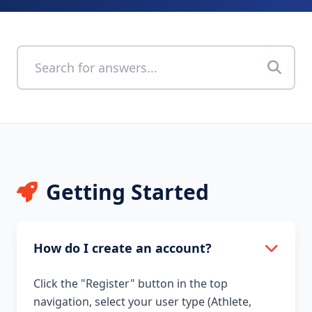
Getting Started
How do I create an account?
Click the "Register" button in the top
navigation, select your user type (Athlete,