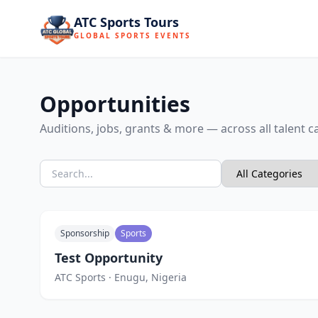
ATC Sports Tours
GLOBAL SPORTS EVENTS
Opportunities
Auditions, jobs, grants & more — across all talent c
Sponsorship
Sports
Test Opportunity
ATC Sports · Enugu, Nigeria