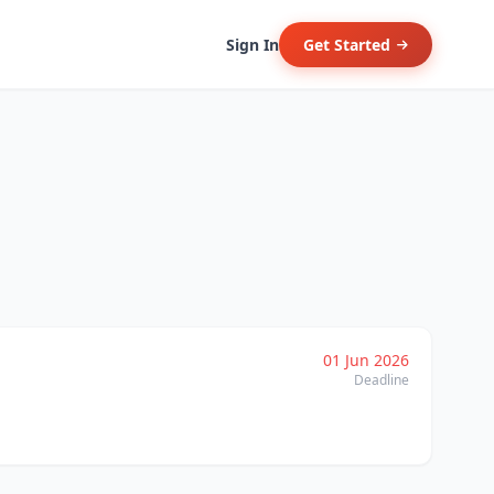
Sign In
Get Started
01 Jun 2026
Deadline