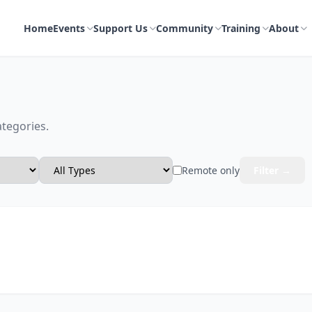
Home
Events
Support Us
Community
Training
About
ategories.
Remote only
Filter →