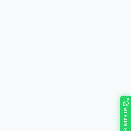
TALK WITH US