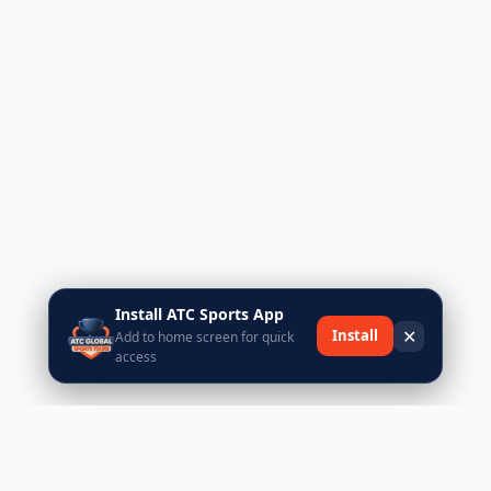
Install ATC Sports App
✕
Install
Add to home screen for quick
access