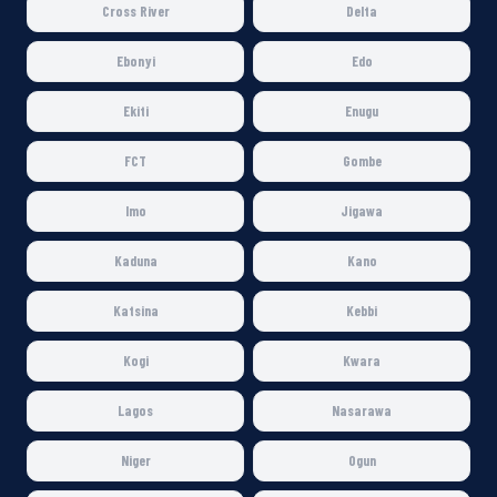
Cross River
Delta
Ebonyi
Edo
Ekiti
Enugu
FCT
Gombe
Imo
Jigawa
Kaduna
Kano
Katsina
Kebbi
Kogi
Kwara
Lagos
Nasarawa
Niger
Ogun