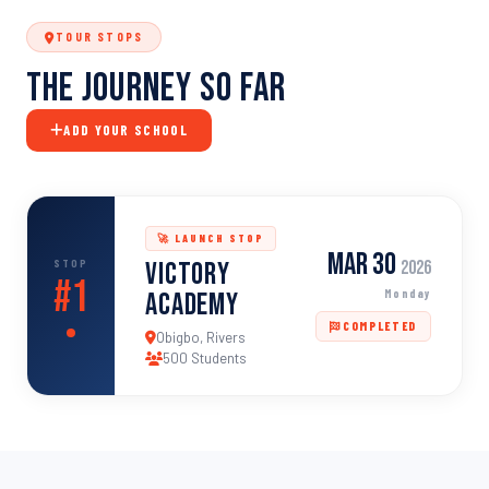
TOUR STOPS
The Journey So Far
ADD YOUR SCHOOL
🚀 LAUNCH STOP
Mar 30
STOP
Victory
2026
#1
Monday
Academy
COMPLETED
Obigbo, Rivers
500 Students