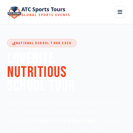
ATC Sports Tours
GLOBAL SPORTS EVENTS
NATIONAL SCHOOL TOUR 2026
LOVEBITE
NUTRITIOUS
SCHOOL TOUR
A national movement teaching students the power of
sports, healthy living, and nutritious choices —
powered by
LoveBite Food & Beverages
, the official
nutritious partner of ATC Global Sports Tours.