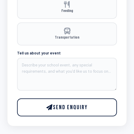
Feeding
Transportation
Tell us about your event
Send Enquiry