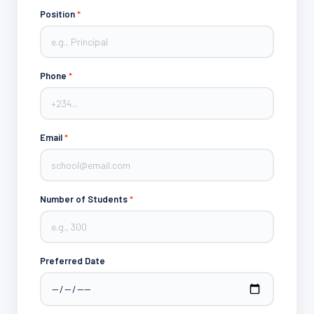
Position
*
Phone
*
Email
*
Number of Students
*
Preferred Date