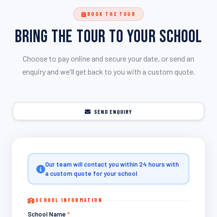
BOOK THE TOUR
Bring the Tour to Your School
Choose to pay online and secure your date, or send an
enquiry and we'll get back to you with a custom quote.
SEND ENQUIRY
Our team will contact you within 24 hours with
a custom quote for your school
SCHOOL INFORMATION
School Name
*