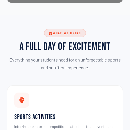
WHAT WE BRING
A Full Day of Excitement
Everything your students need for an unforgettable sports
and nutrition experience.
Sports Activities
Inter-house sports competitions, athletics, team events and