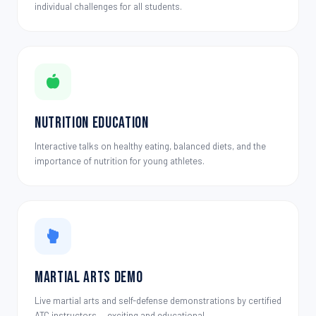
individual challenges for all students.
Nutrition Education
Interactive talks on healthy eating, balanced diets, and the
importance of nutrition for young athletes.
Martial Arts Demo
Live martial arts and self-defense demonstrations by certified
ATC instructors — exciting and educational.