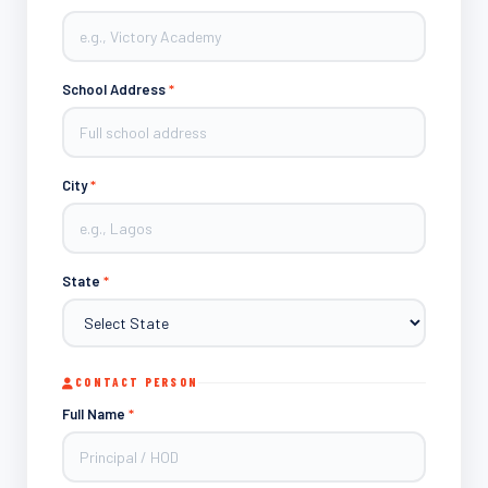
School Address
*
City
*
State
*
CONTACT PERSON
Full Name
*