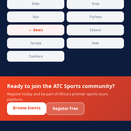
Ondo
Osun
Oyo
Plateau
Rivers
Sokoto
Taraba
Yobe
Zamfara
Ready to join the ATC Sports community?
Register today and be part of Africa's premier sports tours
platform.
Browse Events
Register Free