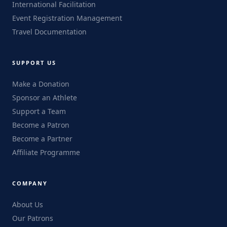
International Facilitation
Event Registration Management
Travel Documentation
SUPPORT US
Make a Donation
Sponsor an Athlete
Support a Team
Become a Patron
Become a Partner
Affiliate Programme
COMPANY
About Us
Our Patrons