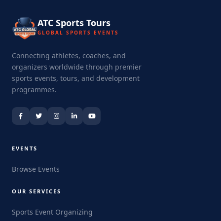
ATC Sports Tours
GLOBAL SPORTS EVENTS
Connecting athletes, coaches, and
organizers worldwide through premier
sports events, tours, and development
programmes.
EVENTS
Browse Events
OUR SERVICES
Sports Event Organizing