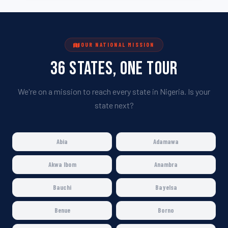
OUR NATIONAL MISSION
36 States, One Tour
We're on a mission to reach every state in Nigeria. Is your
state next?
Abia
Adamawa
Akwa Ibom
Anambra
Bauchi
Bayelsa
Benue
Borno