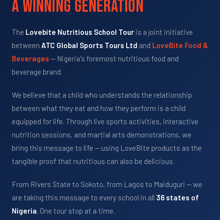
A Winning Generation
The
Lovebite Nutritious School Tour
is a joint initiative
between
ATC Global Sports Tours Ltd
and
LoveBite Food &
Beverages
— Nigeria's foremost nutritious food and
beverage brand.
We believe that a child who understands the relationship
between what they eat and how they perform is a child
equipped for life. Through live sports activities, interactive
nutrition sessions, and martial arts demonstrations, we
bring this message to life — using LoveBite products as the
tangible proof that nutritious can also be delicious.
From Rivers State to Sokoto, from Lagos to Maiduguri — we
are taking this message to every school in all
36 states of
Nigeria
. One tour stop at a time.