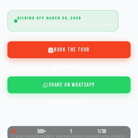
KICKING OFF MARCH 30, 2026
Victory Academy Obigbo, Port Harcourt — Rivers State
Book the Tour
Learn More
Share on WhatsApp
Share Flyer
36
500+
1
1/36
STATES TARGET
STUDENTS REACHED
SCHOOLS BOOKED
STATES COVERED