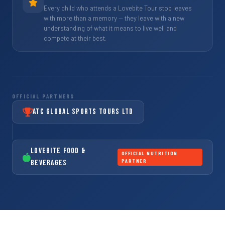
Every child who attends a Lovebite Tour stop leaves
with more than a memory — they leave with a new
understanding of what it means to live well and
compete at their best.
OFFICIAL PARTNERS
ATC Global Sports Tours Ltd
LoveBite Food &
OFFICIAL NUTRITION
PARTNER
Beverages