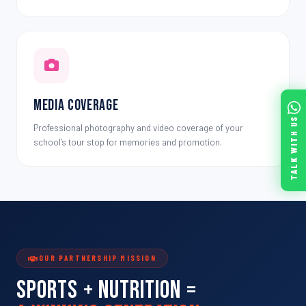
Media Coverage
TALK WITH US
Professional photography and video coverage of your
school's tour stop for memories and promotion.
OUR PARTNERSHIP MISSION
Sports + Nutrition =