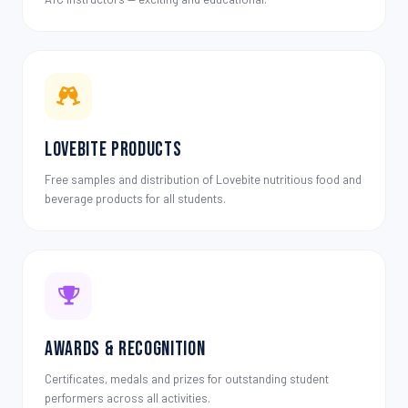
Lovebite Products
Free samples and distribution of Lovebite nutritious food and
beverage products for all students.
Awards & Recognition
Certificates, medals and prizes for outstanding student
performers across all activities.