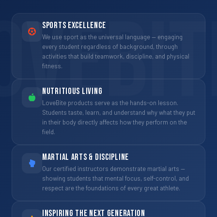
OVEBIT
Sports Excellence
We use sport as the universal language — engaging
every student regardless of background, through
activities that build teamwork, discipline, and physical
fitness.
Nutritious Living
LoveBite products serve as the hands-on lesson.
Students taste, learn, and understand why what they put
in their body directly affects how they perform on the
field.
Martial Arts & Discipline
Our certified instructors demonstrate martial arts —
showing students that mental focus, self-control, and
respect are the foundations of every great athlete.
Inspiring the Next Generation