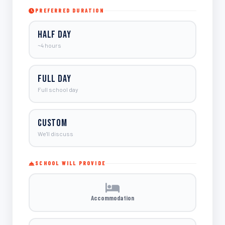
PREFERRED DURATION
Half Day
~4 hours
Full Day
Full school day
Custom
We'll discuss
SCHOOL WILL PROVIDE
Accommodation