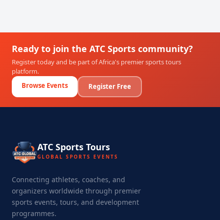
Ready to join the ATC Sports community?
Register today and be part of Africa's premier sports tours
platform.
Browse Events
Register Free
ATC Sports Tours
GLOBAL SPORTS EVENTS
Connecting athletes, coaches, and
organizers worldwide through premier
sports events, tours, and development
programmes.