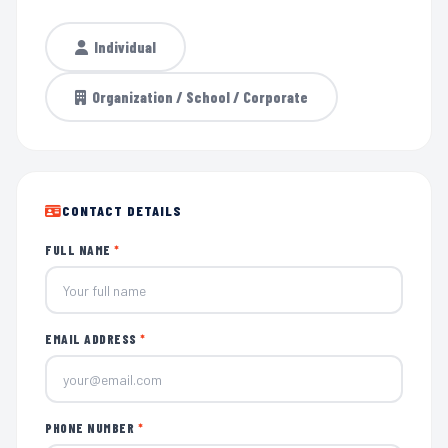
Individual
Organization / School / Corporate
CONTACT DETAILS
FULL NAME
*
EMAIL ADDRESS
*
PHONE NUMBER
*