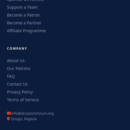
Support a Team
Become a Patron
Become a Partner
Affiliate Programme
COMPANY
About Us
Our Patrons
FAQ
Contact Us
Privacy Policy
Terms of Service
info@atcsportstours.org
Enugu, Nigeria