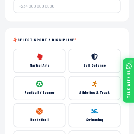
SELECT SPORT / DISCIPLINE
*
Martial Arts
Self Defense
TALK WITH US
Football / Soccer
Athletics & Track
Basketball
Swimming