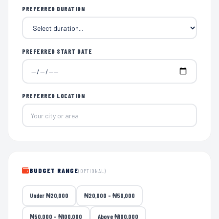
PREFERRED DURATION
PREFERRED START DATE
PREFERRED LOCATION
BUDGET RANGE
(OPTIONAL)
Under ₦20,000
₦20,000 – ₦50,000
₦50,000 – ₦100,000
Above ₦100,000