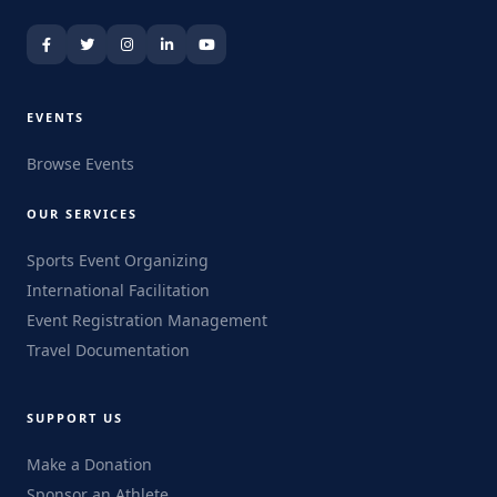
EVENTS
Browse Events
OUR SERVICES
Sports Event Organizing
International Facilitation
Event Registration Management
Travel Documentation
SUPPORT US
Make a Donation
Sponsor an Athlete