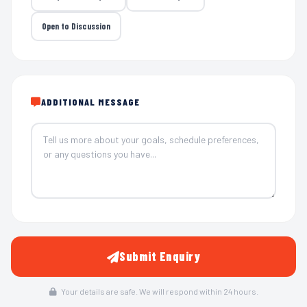
Open to Discussion
ADDITIONAL MESSAGE
Submit Enquiry
Your details are safe. We will respond within 24 hours.