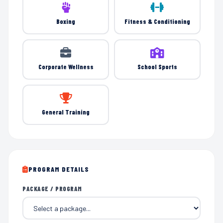
Boxing
Fitness & Conditioning
Corporate Wellness
School Sports
General Training
PROGRAM DETAILS
PACKAGE / PROGRAM