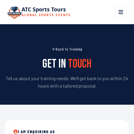
ATC Sports Tours
GLOBAL SPORTS EVENTS
Back to Training
Get in
Touch
Tell us about your training needs. We'll get back to you within 24
hours with a tailored proposal.
I AM ENQUIRING AS