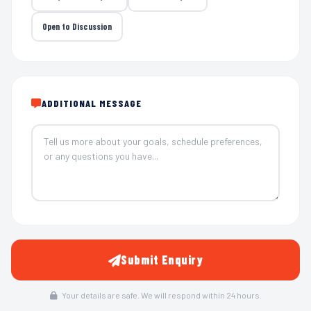
Open to Discussion
ADDITIONAL MESSAGE
Submit Enquiry
Your details are safe. We will respond within 24 hours.