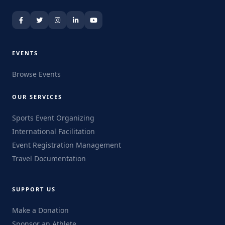
EVENTS
Browse Events
OUR SERVICES
Sports Event Organizing
International Facilitation
Event Registration Management
Travel Documentation
SUPPORT US
Make a Donation
Sponsor an Athlete