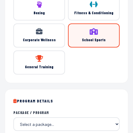
Boxing
Fitness & Conditioning
Corporate Wellness
School Sports
General Training
PROGRAM DETAILS
PACKAGE / PROGRAM