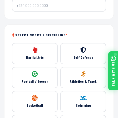
SELECT SPORT / DISCIPLINE
*
Martial Arts
Self Defense
TALK WITH US
Football / Soccer
Athletics & Track
Basketball
Swimming