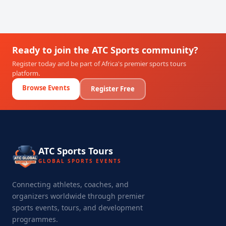
Ready to join the ATC Sports community?
Register today and be part of Africa's premier sports tours
platform.
Browse Events
Register Free
ATC Sports Tours
GLOBAL SPORTS EVENTS
Connecting athletes, coaches, and
organizers worldwide through premier
sports events, tours, and development
programmes.