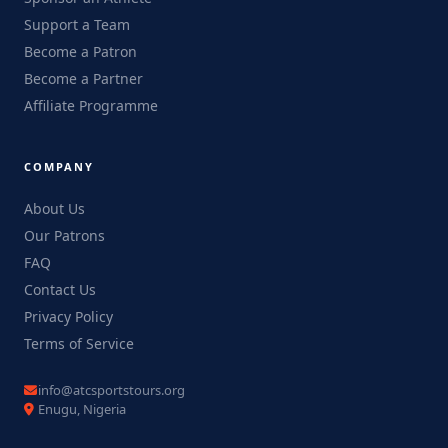
Support a Team
Become a Patron
Become a Partner
Affiliate Programme
COMPANY
About Us
Our Patrons
FAQ
Contact Us
Privacy Policy
Terms of Service
info@atcsportstours.org
Enugu, Nigeria