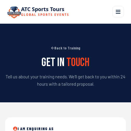
ATC Sports Tours
GLOBAL SPORTS EVENTS
Back to Training
Get in
Touch
Tell us about your training needs. We'll get back to you within 24
hours with a tailored proposal.
I AM ENQUIRING AS