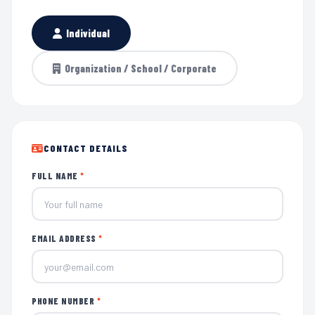
Individual
Organization / School / Corporate
CONTACT DETAILS
FULL NAME
*
EMAIL ADDRESS
*
PHONE NUMBER
*