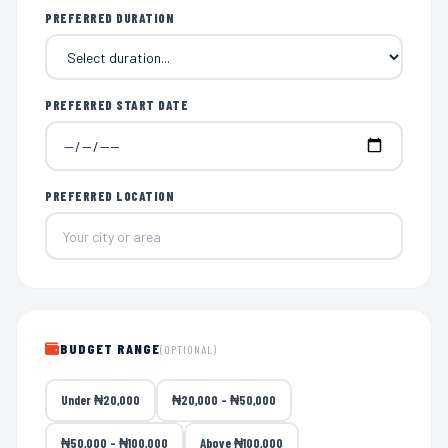
PREFERRED DURATION
PREFERRED START DATE
PREFERRED LOCATION
BUDGET RANGE
(OPTIONAL)
Under ₦20,000
₦20,000 – ₦50,000
₦50,000 – ₦100,000
Above ₦100,000