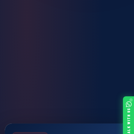
TALK WITH US