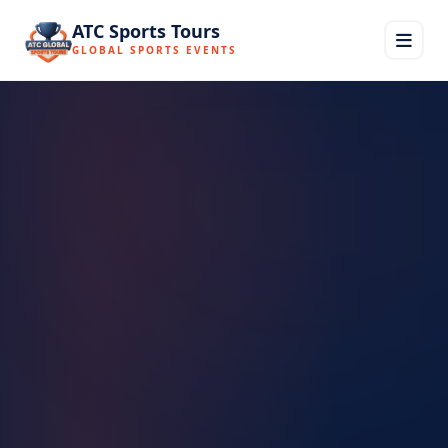
ATC Sports Tours
GLOBAL SPORTS EVENTS