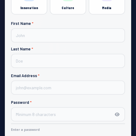
Innovation
Culture
Media
First Name
*
JOIN
Last Name
*
Email Address
*
Password
*
Enter a password