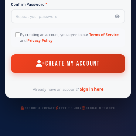
Confirm Password
*
By creating an account, you agree to our
Terms of Service
and
Privacy Policy
Create My Account
Already have an account?
Sign in here
SECURE & PRIVATE
FREE TO JOIN
GLOBAL NETWORK