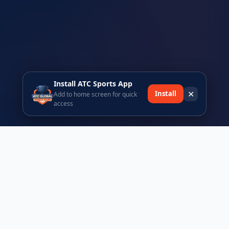
Install ATC Sports App
✕
Install
Add to home screen for quick
access
Ready to join the ATC Sports community?
Register today and be part of Africa's premier sports tours
platform.
Browse Events
Register Free