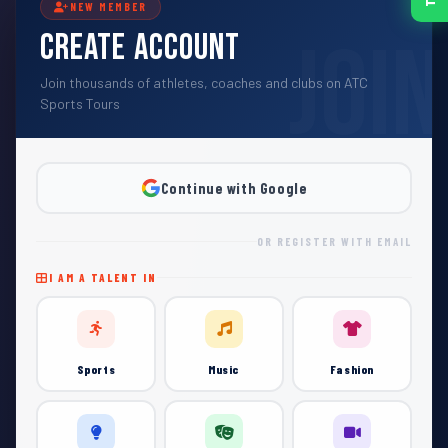
NEW MEMBER
Create Account
Join thousands of athletes, coaches and clubs on ATC
Sports Tours
Continue with Google
OR REGISTER WITH EMAIL
I AM A TALENT IN
Sports
Music
Fashion